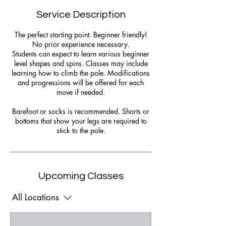
Service Description
The perfect starting point. Beginner friendly!
No prior experience necessary.
Students can expect to learn various beginner
level shapes and spins. Classes may include
learning how to climb the pole. Modifications
and progressions will be offered for each
move if needed.
Barefoot or socks is recommended. Shorts or
bottoms that show your legs are required to
stick to the pole.
Upcoming Classes
All Locations