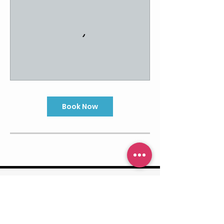
Book Now
Contact Us
916.573.2533
@RisePFstudios