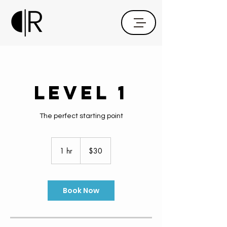
Level 1
The perfect starting point
30
US
1 hr
1
$30
dollars
h
Book Now