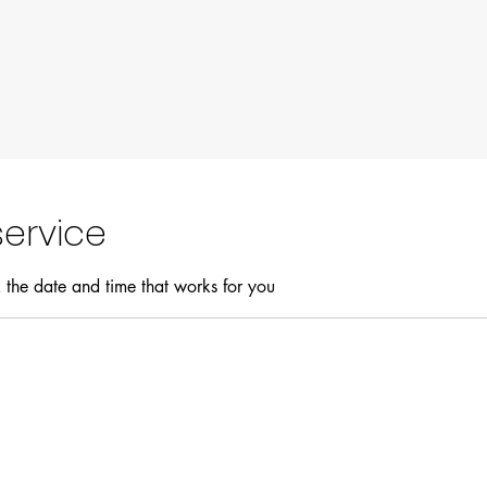
ervice
 the date and time that works for you