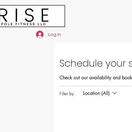
Log In
Schedule your s
Check out our availability and book
Location (All)
Filter by: