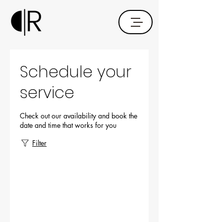
Schedule your
service
Check out our availability and book the
date and time that works for you
Filter