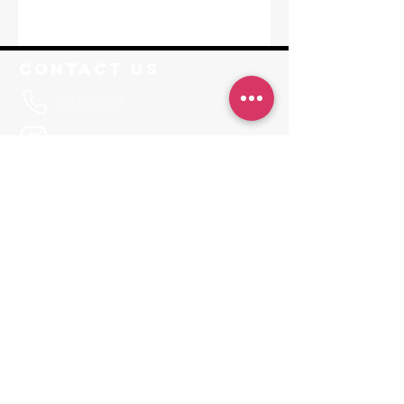
Contact Us
916.573.2533
@RisePFstudios
Info@RisePoleFitness.com
F. A. Q.
Leave a Review
JOIN OUR APP
Invite Code RISEPF
Locations
Sacramento
1650-A Tribute Road Sacramento