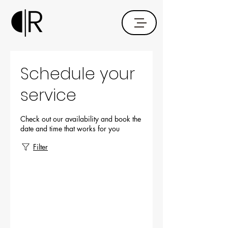
Schedule your
service
Check out our availability and book the
date and time that works for you
Filter