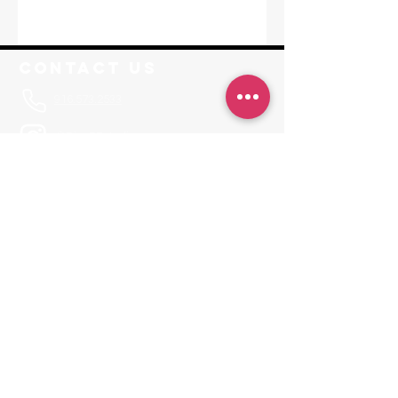
Contact Us
916.573.2533
@RisePFstudios
Info@RisePoleFitness.com
F. A. Q.
Leave a Review
JOIN OUR APP
Invite Code RISEPF
Locations
Sacramento
1650-A Tribute Road Sacramento