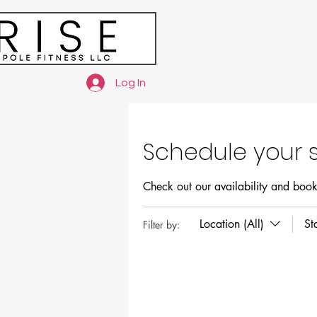
Log In
Schedule your s
Check out our availability and book
Location (All)
St
Filter by: