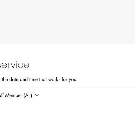
ervice
 the date and time that works for you
aff Member (All)