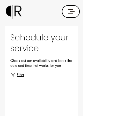
Schedule your
service
Check out our availability and book the
date and time that works for you
Filter