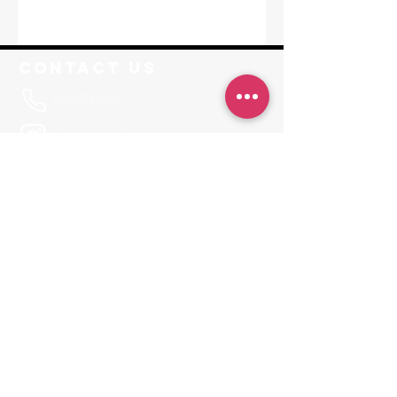
Contact Us
916.573.2533
@RisePFstudios
Info@RisePoleFitness.com
F. A. Q.
Leave a Review
JOIN OUR APP
Invite Code RISEPF
Locations
Sacramento
1650-A Tribute Road Sacramento