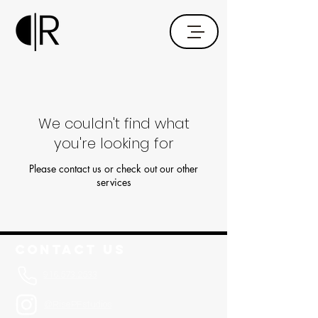
We couldn't find what
you're looking for
Please contact us or check out our other
services
Contact Us
916.573.2533
@RisePFstudios